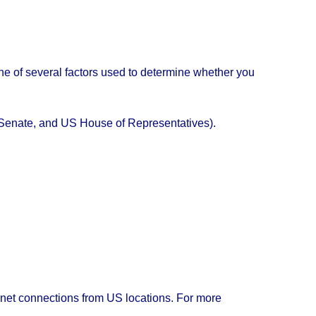
e one of several factors used to determine whether you
US Senate, and US House of Representatives).
rnet connections from US locations. For more