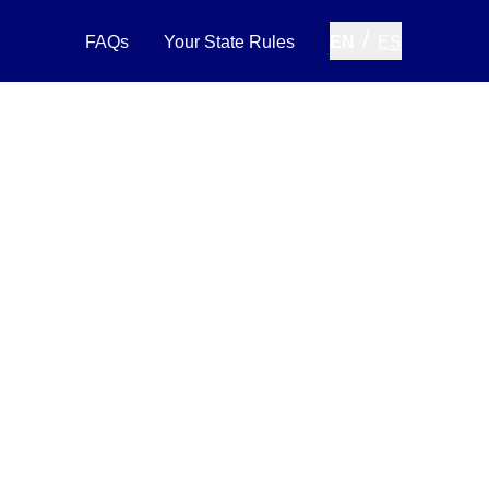
/
FAQs
Your State Rules
EN
ES