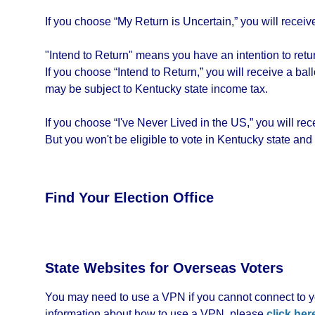
If you choose “My Return is Uncertain,” you will receive 
"Intend to Return" means you have an intention to return
If you choose “Intend to Return,” you will receive a bal
may be subject to Kentucky state income tax.
If you choose “I've Never Lived in the US,” you will re
But you won't be eligible to vote in Kentucky state and
Find Your Election Office
State Websites for Overseas Voters
You may need to use a VPN if you cannot connect to yo
information about how to use a VPN, please
click her