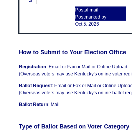
3
Postal mail:
Postmarked by
Oct 5, 2026
How to Submit to Your Election Office
Registration
:
Email or Fax or Mail or Online Upload
(Overseas voters may use Kentucky's online voter regi
Ballot Request
:
Email or Fax or Mail or Online Uploa
(Overseas voters may use Kentucky's online ballot re
Ballot Return
:
Mail
Type of Ballot Based on Voter Category