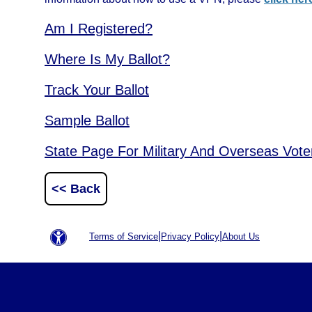
Am I Registered?
Where Is My Ballot?
Track Your Ballot
Sample Ballot
State Page For Military And Overseas Vote
<< Back
|
|
Terms of Service
Privacy Policy
About Us