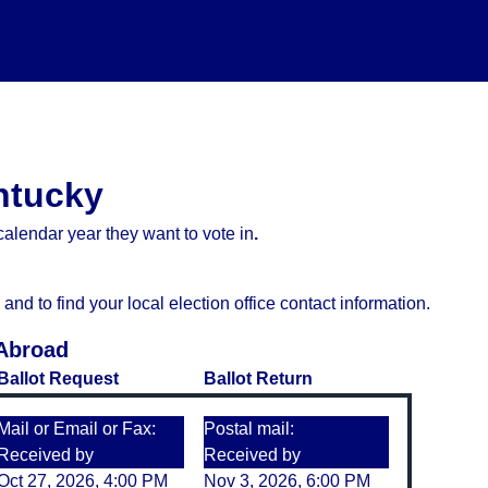
entucky
alendar year they want to vote in
.
d to find your local election office contact information.
 Abroad
Ballot Request
Ballot Return
Mail or Email or Fax:
Postal mail:
Received by
Received by
Oct 27, 2026, 4:00 PM
Nov 3, 2026, 6:00 PM