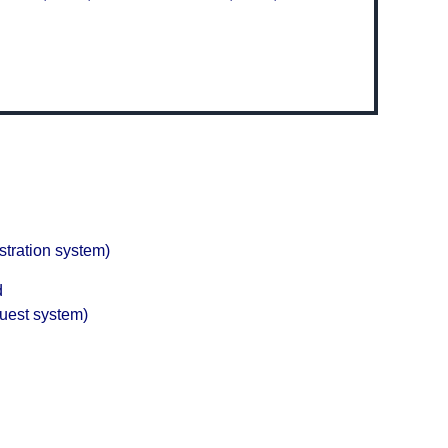
stration system)
d
quest system)