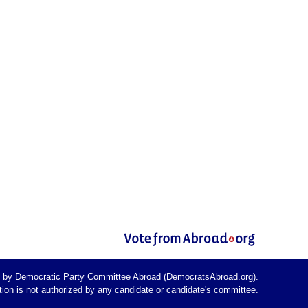
d by Democratic Party Committee Abroad (DemocratsAbroad.org).
on is not authorized by any candidate or candidate's committee.