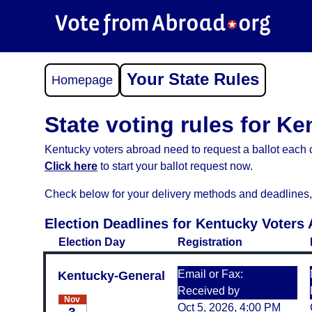
Your State Rules
Homepage
State voting rules for K
Kentucky voters abroad need to request a ballot each c
Click here
to start your ballot request now.
Check below for your delivery methods and deadlines, an
Election Deadlines for Kentucky Voters
Election Day
Registration
Email or Fax:
Kentucky-General
Received by
Nov
Oct 5, 2026, 4:00 PM