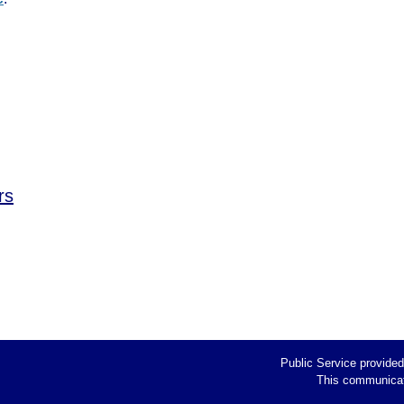
rs
Public Service provide
This communicati