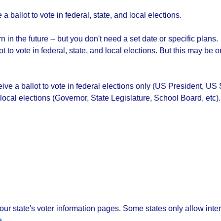
a ballot to vote in federal, state, and local elections.
 in the future -- but you don't need a set date or specific plans.
lot to vote in federal, state, and local elections. But this may b
ceive a ballot to vote in federal elections only (US President, 
 local elections (Governor, State Legislature, School Board, etc).
ur state's voter information pages. Some states only allow inte
e
.